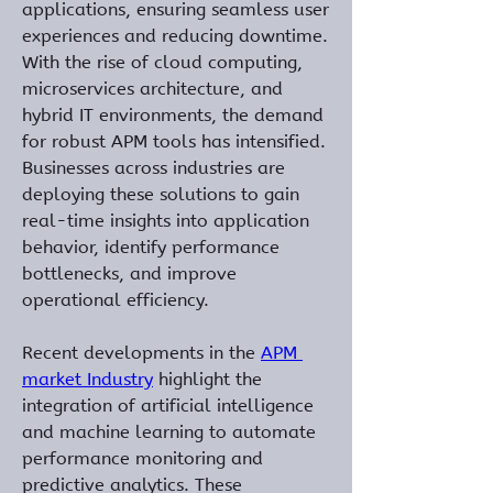
applications, ensuring seamless user 
experiences and reducing downtime. 
With the rise of cloud computing, 
microservices architecture, and 
hybrid IT environments, the demand 
for robust APM tools has intensified. 
Businesses across industries are 
deploying these solutions to gain 
real-time insights into application 
behavior, identify performance 
bottlenecks, and improve 
operational efficiency.
Recent developments in the 
APM 
market Industry
 highlight the 
integration of artificial intelligence 
and machine learning to automate 
performance monitoring and 
predictive analytics. These 