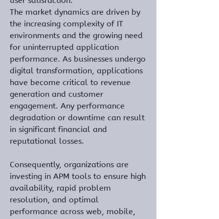
user satisfaction.
The market dynamics are driven by 
the increasing complexity of IT 
environments and the growing need 
for uninterrupted application 
performance. As businesses undergo 
digital transformation, applications 
have become critical to revenue 
generation and customer 
engagement. Any performance 
degradation or downtime can result 
in significant financial and 
reputational losses. 
Consequently, organizations are 
investing in APM tools to ensure high 
availability, rapid problem 
resolution, and optimal 
performance across web, mobile, 