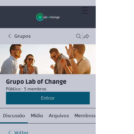
Grupos
Grupo Lab of Change
Público
·
5 membros
Entrar
Discussão
Mídia
Arquivos
Membros
Voltar