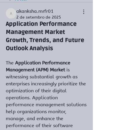
akanksha.mrfr01
akanksha.mrfr01
2 de setembro de 2025
Application Performance
Management Market
Growth, Trends, and Future
Outlook Analysis
The 
Application Performance 
Management (APM) Market
 is 
witnessing substantial growth as 
enterprises increasingly prioritize the 
optimization of their digital 
operations. Application 
performance management solutions 
help organizations monitor, 
manage, and enhance the 
performance of their software 