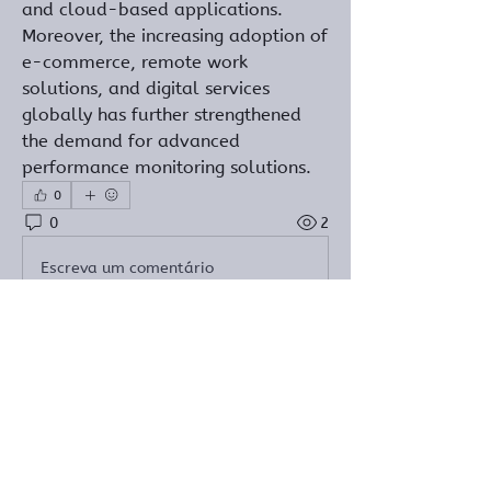
and cloud-based applications. 
Moreover, the increasing adoption of 
e-commerce, remote work 
solutions, and digital services 
globally has further strengthened 
the demand for advanced 
performance monitoring solutions.
0
0
2
Escreva um comentário
Informações
Bem-vindo ao grupo! Você pode se
conectar com outros membros
...
Leia Mais