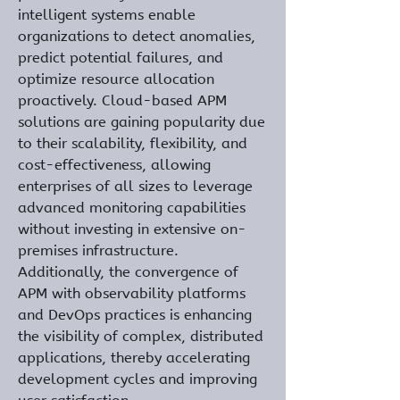
intelligent systems enable 
organizations to detect anomalies, 
predict potential failures, and 
optimize resource allocation 
proactively. Cloud-based APM 
solutions are gaining popularity due 
to their scalability, flexibility, and 
cost-effectiveness, allowing 
enterprises of all sizes to leverage 
advanced monitoring capabilities 
without investing in extensive on-
premises infrastructure. 
Additionally, the convergence of 
APM with observability platforms 
and DevOps practices is enhancing 
the visibility of complex, distributed 
applications, thereby accelerating 
development cycles and improving 