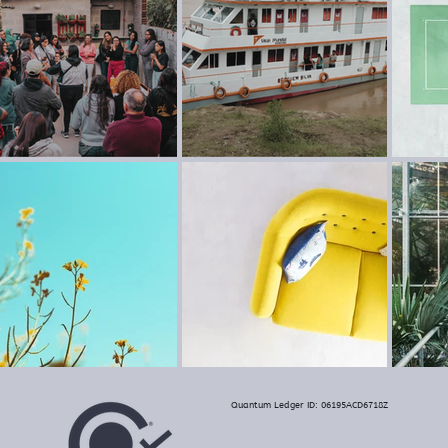
Quantum Ledger ID: 06195ACD6718Z