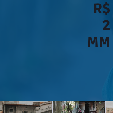
R$
2
MM